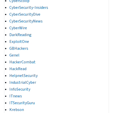
Cyberscoop
CyberSecurity-Insiders
CyberSecurityDive
CyberSecurityNews
CyberWire
DarkReading
ExploitOne
GBHackers
Genel
HackerCombat
HackRead
HelpnetSecurity
IndustrialCyber
InfoSecurity
ITnews
ITSecurityGuru
Krebson