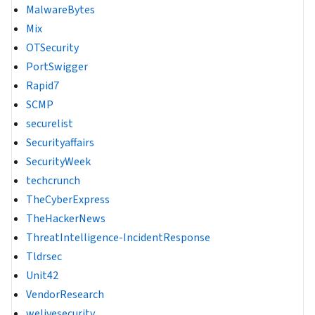
MalwareBytes
Mix
OTSecurity
PortSwigger
Rapid7
SCMP
securelist
Securityaffairs
SecurityWeek
techcrunch
TheCyberExpress
TheHackerNews
ThreatIntelligence-IncidentResponse
Tldrsec
Unit42
VendorResearch
welivesecurity