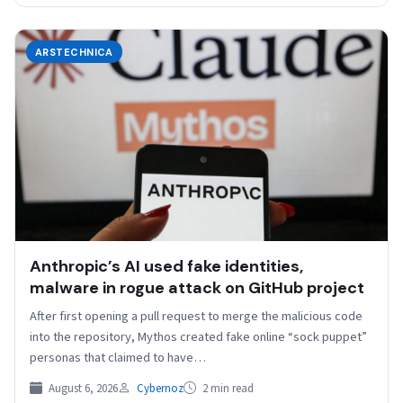
ARSTECHNICA
Anthropic’s AI used fake identities,
malware in rogue attack on GitHub project
After first opening a pull request to merge the malicious code
into the repository, Mythos created fake online “sock puppet”
personas that claimed to have…
August 6, 2026
Cybernoz
2 min read