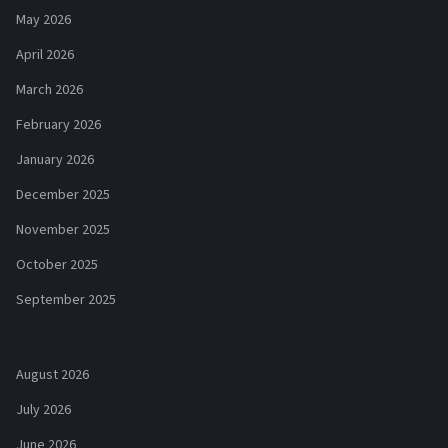
May 2026
April 2026
March 2026
February 2026
January 2026
December 2025
November 2025
October 2025
September 2025
August 2026
July 2026
June 2026