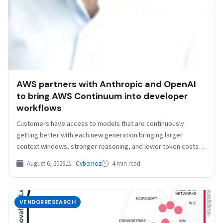
AWS partners with Anthropic and OpenAI
to bring AWS Continuum into developer
workflows
Customers have access to models that are continuously
getting better with each new generation bringing larger
context windows, stronger reasoning, and lower token costs.
Getting…
August 6, 2026
Cybernoz
4 min read
VENDORRESEARCH