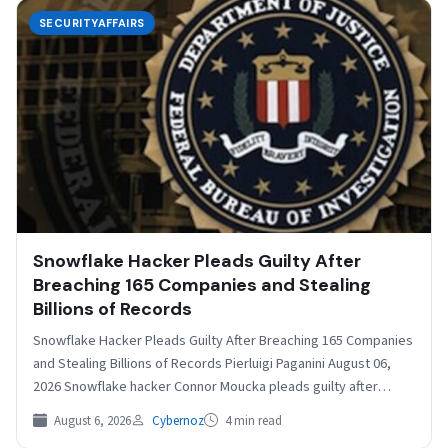
SECURITYAFFAIRS
Snowflake Hacker Pleads Guilty After
Breaching 165 Companies and Stealing
Billions of Records
Snowflake Hacker Pleads Guilty After Breaching 165 Companies
and Stealing Billions of Records Pierluigi Paganini August 06,
2026 Snowflake hacker Connor Moucka pleads guilty after…
August 6, 2026
Cybernoz
4 min read