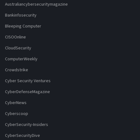
Australiancybersecuritymagazine
Bankinfosecurity
Bleeping Computer
CISOOnline
CloudSecurity
ComputerWeekly
Crowdstrike
Cyber Security Ventures
CyberDefenseMagazine
CyberNews
Cyberscoop
CyberSecurity-Insiders
CyberSecurityDive