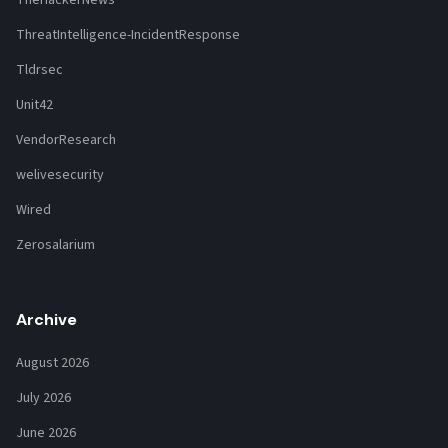
ThreatIntelligence-IncidentResponse
Tldrsec
Unit42
VendorResearch
welivesecurity
Wired
Zerosalarium
Archive
August 2026
July 2026
June 2026