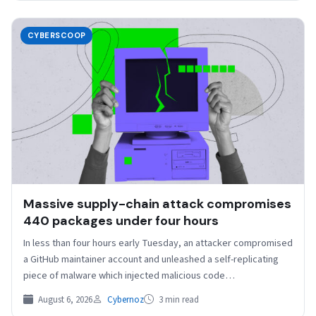
CYBERSCOOP
Massive supply-chain attack compromises
440 packages under four hours
In less than four hours early Tuesday, an attacker compromised
a GitHub maintainer account and unleashed a self-replicating
piece of malware which injected malicious code…
August 6, 2026
Cybernoz
3 min read