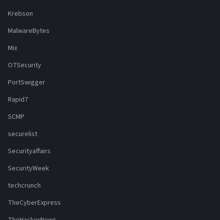
Krebson
MalwareBytes
Mix
OTSecurity
PortSwigger
Rapid7
SCMP
securelist
Securityaffairs
SecurityWeek
techcrunch
TheCyberExpress
TheHackerNews