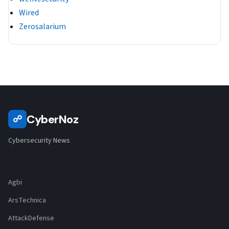
Wired
Zerosalarium
CyberNoz
☍
Cybersecurity News
Agbi
ArsTechnica
AttackDefense