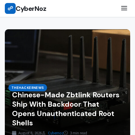
Skip
CyberNoz
☍
to
content
THEHACKERNEWS
Chinese-Made Zbtlink Routers
Ship With Backdoor That
Opens Unauthenticated Root
Shells
August 6, 2026
Cybernoz
3 min read