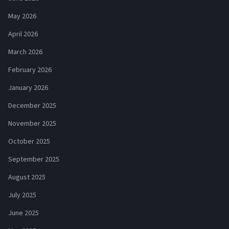
May 2026
April 2026
March 2026
February 2026
January 2026
December 2025
November 2025
October 2025
September 2025
August 2025
July 2025
June 2025