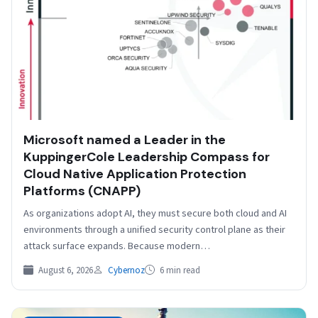
​​Microsoft named a Leader in the
KuppingerCole Leadership Compass for
Cloud Native Application Protection
Platforms (CNAPP)
As organizations adopt AI, they must secure both cloud and AI
environments through a unified security control plane as their
attack surface expands. Because modern…
August 6, 2026
Cybernoz
6 min read