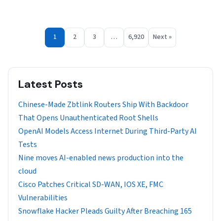
1
2
3
…
6,920
Next »
Latest Posts
Chinese-Made Zbtlink Routers Ship With Backdoor
That Opens Unauthenticated Root Shells
OpenAI Models Access Internet During Third-Party AI
Tests
Nine moves AI-enabled news production into the
cloud
Cisco Patches Critical SD-WAN, IOS XE, FMC
Vulnerabilities
Snowflake Hacker Pleads Guilty After Breaching 165