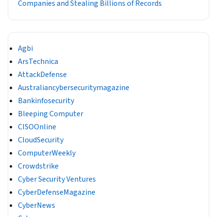
Companies and Stealing Billions of Records
Agbi
ArsTechnica
AttackDefense
Australiancybersecuritymagazine
Bankinfosecurity
Bleeping Computer
CISOOnline
CloudSecurity
ComputerWeekly
Crowdstrike
Cyber Security Ventures
CyberDefenseMagazine
CyberNews