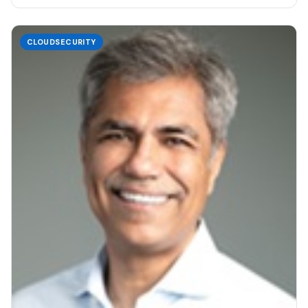
CLOUDSECURITY