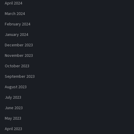
April 2024
March 2024
February 2024
January 2024
December 2023
November 2023
October 2023
September 2023
August 2023
July 2023
June 2023
May 2023
April 2023