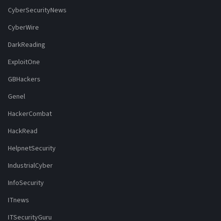
CyberSecurityNews
CyberWire
DarkReading
ExploitOne
GBHackers
Genel
HackerCombat
HackRead
HelpnetSecurity
IndustrialCyber
InfoSecurity
ITnews
ITSecurityGuru