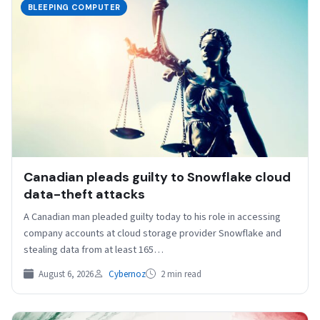
BLEEPING COMPUTER
Canadian pleads guilty to Snowflake cloud
data-theft attacks
A Canadian man pleaded guilty today to his role in accessing
company accounts at cloud storage provider Snowflake and
stealing data from at least 165…
August 6, 2026
Cybernoz
2 min read