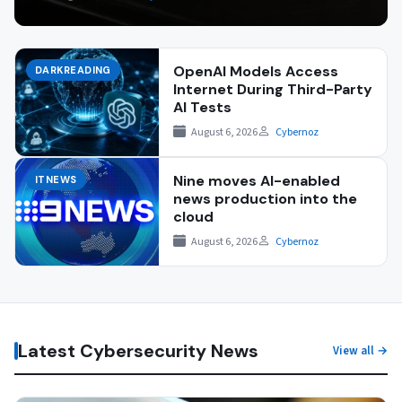
OpenAI Models Access
DARKREADING
Internet During Third-Party
AI Tests
August 6, 2026
Cybernoz
Nine moves AI-enabled
ITNEWS
news production into the
cloud
August 6, 2026
Cybernoz
Latest Cybersecurity News
View all →