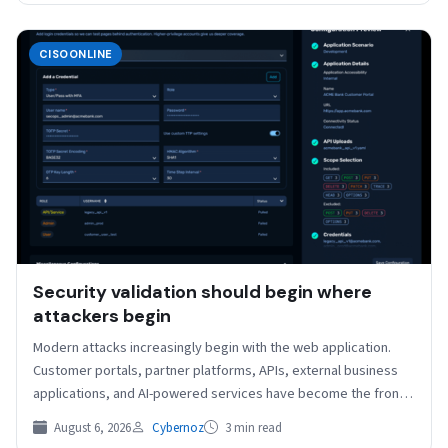
CISOONLINE
Security validation should begin where
attackers begin
Modern attacks increasingly begin with the web application.
Customer portals, partner platforms, APIs, external business
applications, and AI-powered services have become the front
door to…
August 6, 2026
Cybernoz
3 min read