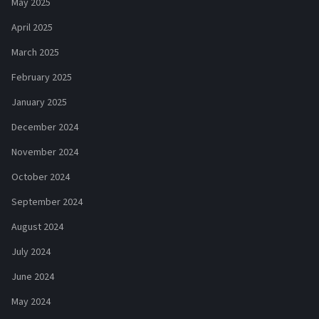
May 2025
April 2025
March 2025
February 2025
January 2025
December 2024
November 2024
October 2024
September 2024
August 2024
July 2024
June 2024
May 2024