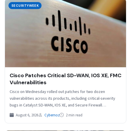
SECURITYWEEK
Cisco Patches Critical SD-WAN, IOS XE, FMC
Vulnerabilities
Cisco on Wednesday rolled out patches for two dozen
vulnerabilities across its products, including critical-severity
bugs in Catalyst SD-WAN, IOS XE, and Secure Firewall
Management…
August 6, 2026
Cybernoz
2 min read