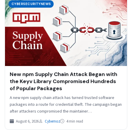
CYBERSECURITYNEWS
New npm Supply Chain Attack Began with
the Keyv Library Compromised Hundreds
of Popular Packages
A new npm supply chain attack has turned trusted software
packages into a route for credential theft. The campaign began
after attackers compromised the maintainer…
August 6, 2026
Cybernoz
4 min read